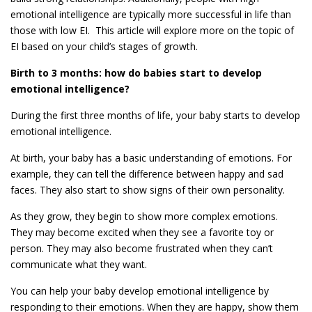
emotional intelligence are typically more successful in life than
those with low EI. This article will explore more on the topic of
EI based on your child’s stages of growth.
Birth to 3 months: how do babies start to develop
emotional intelligence?
During the first three months of life, your baby starts to develop
emotional intelligence.
At birth, your baby has a basic understanding of emotions. For
example, they can tell the difference between happy and sad
faces. They also start to show signs of their own personality.
As they grow, they begin to show more complex emotions.
They may become excited when they see a favorite toy or
person. They may also become frustrated when they can’t
communicate what they want.
You can help your baby develop emotional intelligence by
responding to their emotions. When they are happy, show them