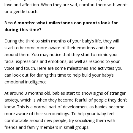
love and affection. When they are sad, comfort them with words
or a gentle touch.
3 to 6 months: what milestones can parents look for
during this time?
During the third to sixth months of your baby’s life, they will
start to become more aware of their emotions and those
around them. You may notice that they start to mimic your
facial expressions and emotions, as well as respond to your
voice and touch. Here are some milestones and activities you
can look out for during this time to help build your baby’s
emotional intelligence:
At around 3 months old, babies start to show signs of stranger
anxiety, which is when they become fearful of people they don’t
know. This is a normal part of development as babies become
more aware of their surroundings. To help your baby feel
comfortable around new people, try socializing them with
friends and family members in small groups.