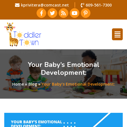
kprivitera@comcast.net
609-561-7300
Your Baby’s Emotional
Development:
Home
»
Blog
»
Your Baby’s Emotional Development: