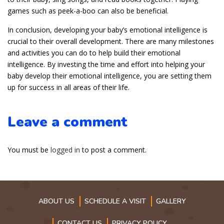
games such as peek-a-boo can also be beneficial.
In conclusion, developing your baby’s emotional intelligence is
crucial to their overall development. There are many milestones
and activities you can do to help build their emotional
intelligence. By investing the time and effort into helping your
baby develop their emotional intelligence, you are setting them
up for success in all areas of their life.
Leave a comment
You must be
logged in
to post a comment.
ABOUT US
SCHEDULE A VISIT
GALLERY
CONTACT US
PRIVACY POLICY