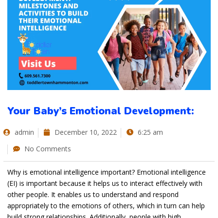
Your Baby’s Emotional Development:
admin
December 10, 2022
6:25 am
No Comments
Why is emotional intelligence important? Emotional intelligence
(EI) is important because it helps us to interact effectively with
other people. It enables us to understand and respond
appropriately to the emotions of others, which in turn can help
build strong relationships. Additionally, people with high