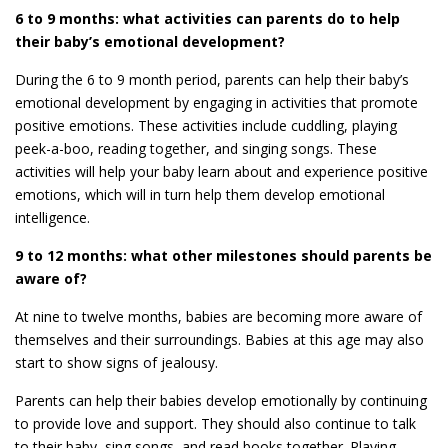
6 to 9 months: what activities can parents do to help
their baby’s emotional development?
During the 6 to 9 month period, parents can help their baby’s
emotional development by engaging in activities that promote
positive emotions. These activities include cuddling, playing
peek-a-boo, reading together, and singing songs. These
activities will help your baby learn about and experience positive
emotions, which will in turn help them develop emotional
intelligence.
9 to 12 months: what other milestones should parents be
aware of?
At nine to twelve months, babies are becoming more aware of
themselves and their surroundings. Babies at this age may also
start to show signs of jealousy.
Parents can help their babies develop emotionally by continuing
to provide love and support. They should also continue to talk
to their baby, sing songs, and read books together. Playing