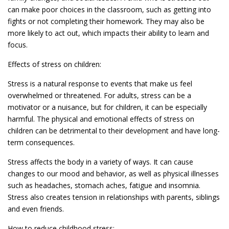
can make poor choices in the classroom, such as getting into
fights or not completing their homework. They may also be
more likely to act out, which impacts their ability to learn and
focus.
Effects of stress on children:
Stress is a natural response to events that make us feel
overwhelmed or threatened. For adults, stress can be a
motivator or a nuisance, but for children, it can be especially
harmful. The physical and emotional effects of stress on
children can be detrimental to their development and have long-
term consequences.
Stress affects the body in a variety of ways. It can cause
changes to our mood and behavior, as well as physical illnesses
such as headaches, stomach aches, fatigue and insomnia.
Stress also creates tension in relationships with parents, siblings
and even friends.
How to reduce childhood stress: