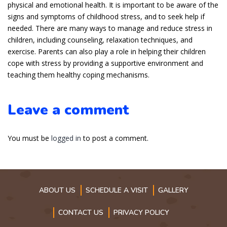
physical and emotional health. It is important to be aware of the
signs and symptoms of childhood stress, and to seek help if
needed. There are many ways to manage and reduce stress in
children, including counseling, relaxation techniques, and
exercise. Parents can also play a role in helping their children
cope with stress by providing a supportive environment and
teaching them healthy coping mechanisms.
Leave a comment
You must be
logged in
to post a comment.
ABOUT US
SCHEDULE A VISIT
GALLERY
CONTACT US
PRIVACY POLICY