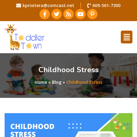
kprivitera@comcast.net
609-561-7300
Childhood Stress
Home
»
Blog
»
Childhood Stress