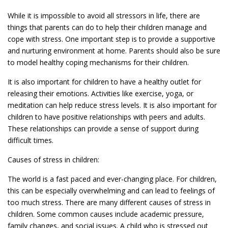
While it is impossible to avoid all stressors in life, there are
things that parents can do to help their children manage and
cope with stress. One important step is to provide a supportive
and nurturing environment at home. Parents should also be sure
to model healthy coping mechanisms for their children.
It is also important for children to have a healthy outlet for
releasing their emotions. Activities like exercise, yoga, or
meditation can help reduce stress levels. It is also important for
children to have positive relationships with peers and adults.
These relationships can provide a sense of support during
difficult times.
Causes of stress in children:
The world is a fast paced and ever-changing place. For children,
this can be especially overwhelming and can lead to feelings of
too much stress. There are many different causes of stress in
children. Some common causes include academic pressure,
family changes, and social issues. A child who is stressed out