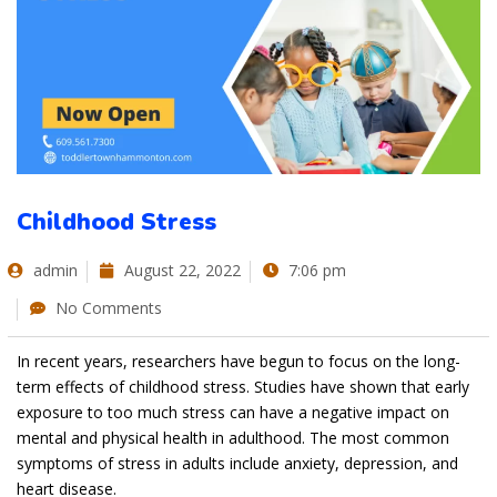
Childhood Stress
admin
August 22, 2022
7:06 pm
No Comments
In recent years, researchers have begun to focus on the long-
term effects of childhood stress. Studies have shown that early
exposure to too much stress can have a negative impact on
mental and physical health in adulthood. The most common
symptoms of stress in adults include anxiety, depression, and
heart disease.