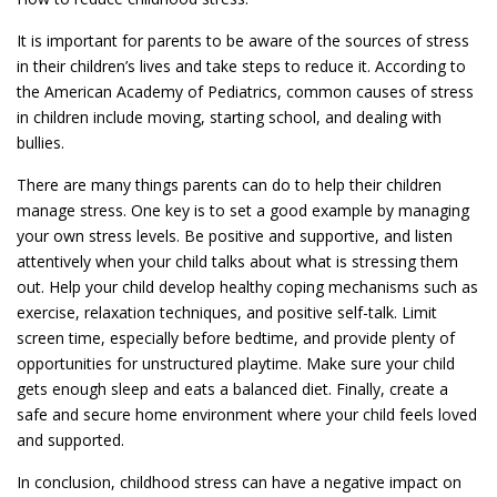
It is important for parents to be aware of the sources of stress
in their children’s lives and take steps to reduce it. According to
the American Academy of Pediatrics, common causes of stress
in children include moving, starting school, and dealing with
bullies.
There are many things parents can do to help their children
manage stress. One key is to set a good example by managing
your own stress levels. Be positive and supportive, and listen
attentively when your child talks about what is stressing them
out. Help your child develop healthy coping mechanisms such as
exercise, relaxation techniques, and positive self-talk. Limit
screen time, especially before bedtime, and provide plenty of
opportunities for unstructured playtime. Make sure your child
gets enough sleep and eats a balanced diet. Finally, create a
safe and secure home environment where your child feels loved
and supported.
In conclusion, childhood stress can have a negative impact on