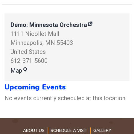
Demo: Minnesota Orchestra
1111 Nicollet Mall
Minneapolis
,
MN
55403
United States
612-371-5600
Map
Upcoming Events
No events currently scheduled at this location.
ABOUT US
SCHEDULE A VISIT
GALLERY