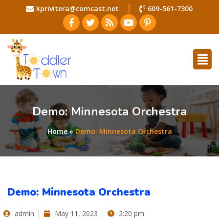
kprivitera@comcast.net
609-561-7300
Demo: Minnesota Orchestra
Home
»
Demo: Minnesota Orchestra
Demo: Minnesota Orchestra
admin
May 11, 2023
2:20 pm