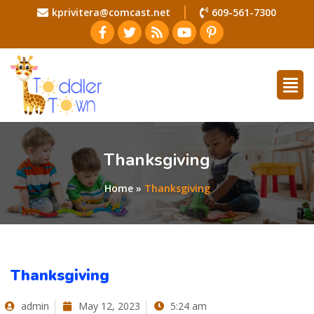
kprivitera@comcast.net
609-561-7300
Thanksgiving
Home
»
Thanksgiving
Thanksgiving
admin
May 12, 2023
5:24 am