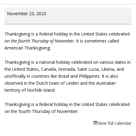
November 23, 2023
Thanksgiving is a federal holiday in the United States celebrated
on
the fourth Thursday of November
. It is sometimes called
American Thanksgiving.
Thanksgiving is a national holiday celebrated on various dates in
the United States, Canada, Grenada, Saint Lucia, Liberia, and
unofficially in countries like Brazil and Philippines. It is also
observed in the Dutch town of Leiden and the Australian
territory of Norfolk Island.
Thanksgiving is a federal holiday in the United States celebrated
on the fourth Thursday of November.
View full calendar