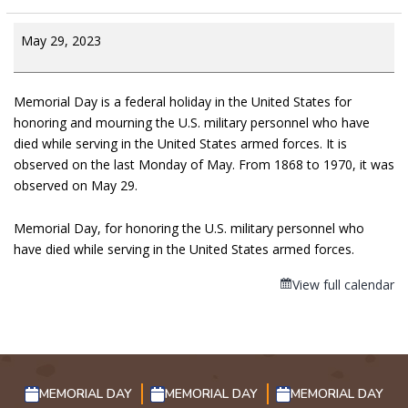
May 29, 2023
Memorial Day is a federal holiday in the United States for
honoring and mourning the U.S. military personnel who have
died while serving in the United States armed forces. It is
observed on the last Monday of May. From 1868 to 1970, it was
observed on May 29.
Memorial Day, for honoring the U.S. military personnel who
have died while serving in the United States armed forces.
View full calendar
MEMORIAL DAY
MEMORIAL DAY
MEMORIAL DAY