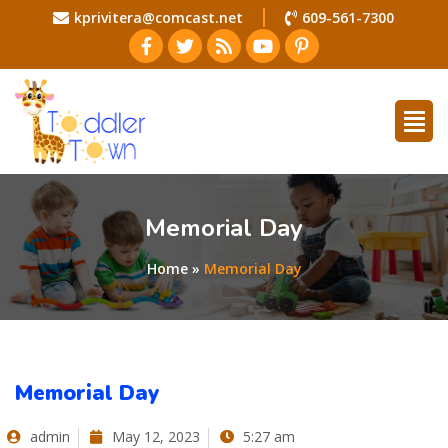
kprivitera@comcast.net
609-561-7300
Memorial Day
Home
»
Memorial Day
Memorial Day
admin
May 12, 2023
5:27 am