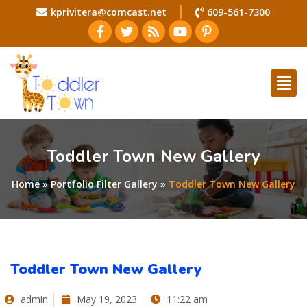
kprivitera@comcast.net
609-561-7300
Toddler Town New Gallery
Home
»
Portfolio Filter Gallery
»
Toddler Town New Gallery
Toddler Town New Gallery
admin
May 19, 2023
11:22 am