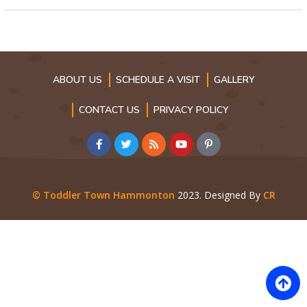
ABOUT US
SCHEDULE A VISIT
GALLERY
CONTACT US
PRIVACY POLICY
© Toddler Town Hammonton
2023. Designed By
CR